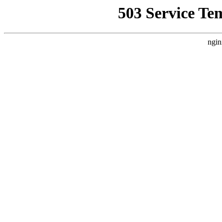
503 Service Te
ngin