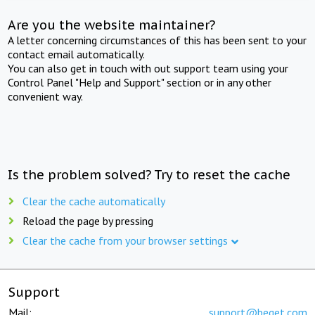
Are you the website maintainer?
A letter concerning circumstances of this has been sent to your
contact email automatically.
You can also get in touch with out support team using your
Control Panel "Help and Support" section or in any other
convenient way.
Is the problem solved? Try to reset the cache
Clear the cache automatically
Reload the page by pressing
Clear the cache from your browser settings
Support
Mail:
support@beget.com