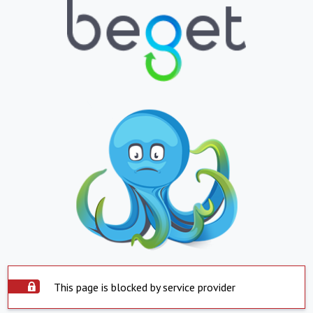
This page is blocked by service provider