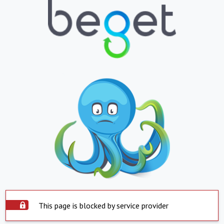
This page is blocked by service provider