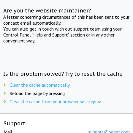
Are you the website maintainer?
A letter concerning circumstances of this has been sent to your
contact email automatically.
You can also get in touch with out support team using your
Control Panel "Help and Support" section or in any other
convenient way.
Is the problem solved? Try to reset the cache
Clear the cache automatically
Reload the page by pressing
Clear the cache from your browser settings
Support
Mail:
support@beget.com