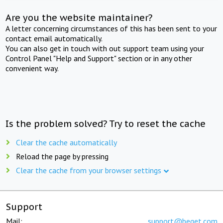
Are you the website maintainer?
A letter concerning circumstances of this has been sent to your
contact email automatically.
You can also get in touch with out support team using your
Control Panel "Help and Support" section or in any other
convenient way.
Is the problem solved? Try to reset the cache
Clear the cache automatically
Reload the page by pressing
Clear the cache from your browser settings
Support
Mail:
support@beget.com