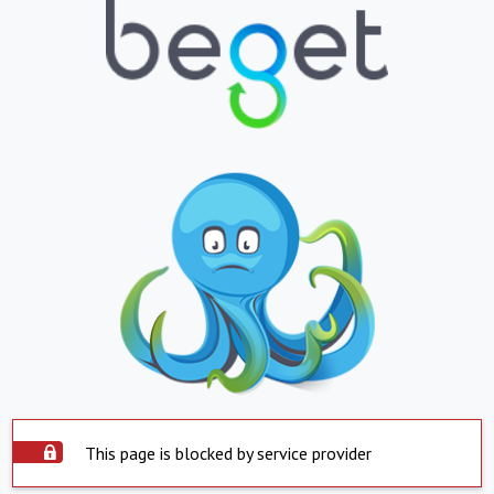
This page is blocked by service provider